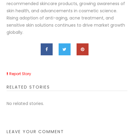
recommended skincare products, growing awareness of
skin health, and advancements in cosmetic science.
Rising adoption of anti-aging, acne treatment, and
sensitive skin solutions continues to drive market growth
globally.
Report Story
RELATED STORIES
No related stories.
LEAVE YOUR COMMENT