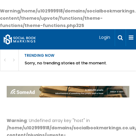
Warning
/home/u102999918/domains/socialbookmarkings.
content/themes/upvote/functions/theme-
functions/theme-functions.php
325
Login
TRENDING NOW
Sorry, no trending stories at the moment.
Warning
: Undefined array key "host" in
/home/u102999918/domains/socialbookmarkings.co.uk
content/plugins/upvote-