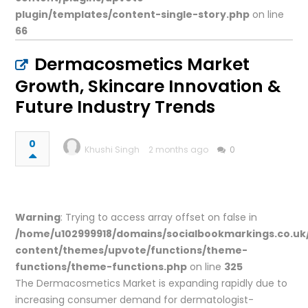
plugin/templates/content-single-story.php
on line
66
Dermacosmetics Market
Growth, Skincare Innovation &
Future Industry Trends
0
Khushi Singh
2 months ago
0
Warning
: Trying to access array offset on false in
/home/u102999918/domains/socialbookmarkings.co.uk
content/themes/upvote/functions/theme-
functions/theme-functions.php
on line
325
The Dermacosmetics Market is expanding rapidly due to
increasing consumer demand for dermatologist-